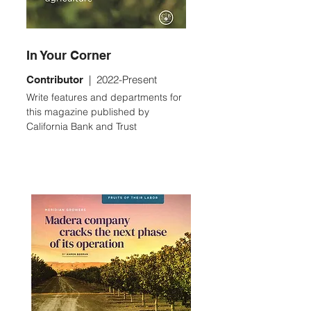
In Your Corner
| 2022-Present
Con
tributor
Write features and departments for
this magazine published by
California Bank and Trust