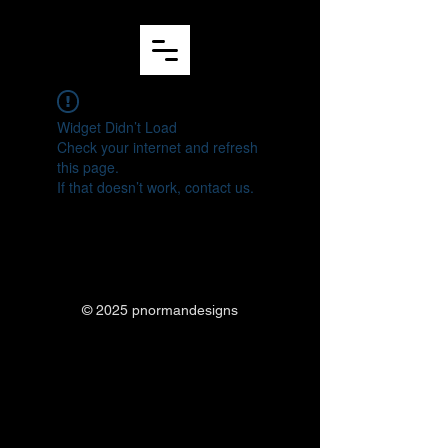
Widget Didn’t Load
Check your internet and refresh
this page.
If that doesn’t work, contact us.
© 2025 pnormandesigns