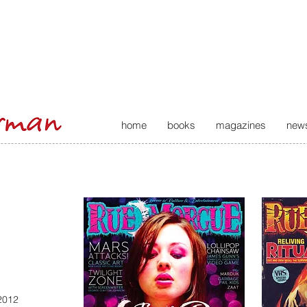
home
books
magazines
new
2012