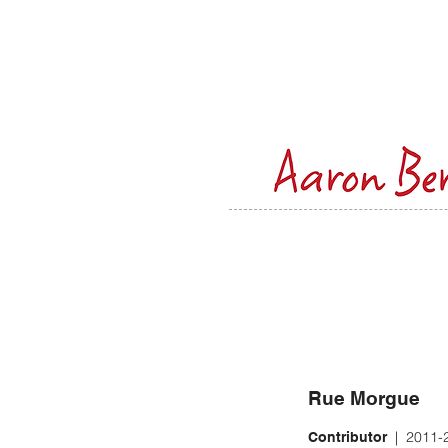
Rue Morgue
| 2011-
Contributor