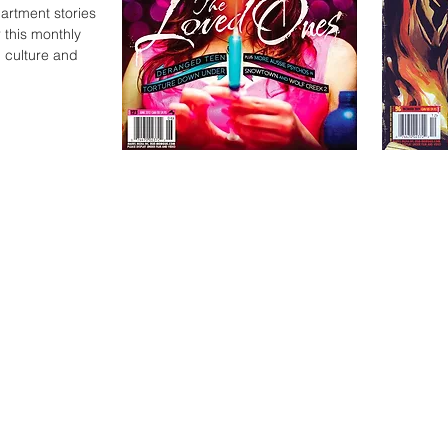
partment stories
 this monthly
 culture and