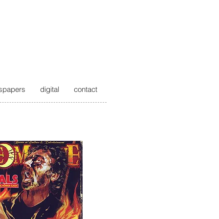
spapers
digital
contact