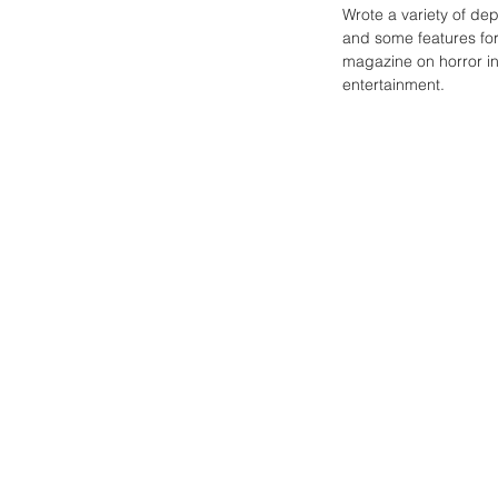
Wrote a variety of de
and some features for
magazine on horror in
entertainment.
A
look
back
at
the
influential
Twilight
Zone
Magazine.