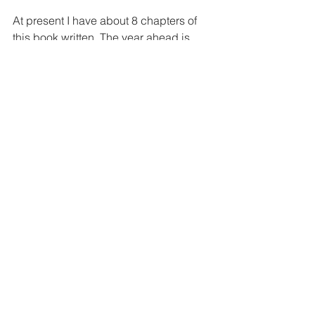
At present I have about 8 chapters of 
this book written. The year ahead is 
going to be a difficult one for a number 
of reasons that I won’t go into here. Just 
know that your encouragement has 
meant a lot to me over these last 3 
years; I will do my very best to bring 
you a book worthy of this show that we 
all love so much.
Go now, go.
-Aaron
My So-Called Life
Claire Danes
My So-Called Life Book
Edward Zwick
'My So-Called Life' Book