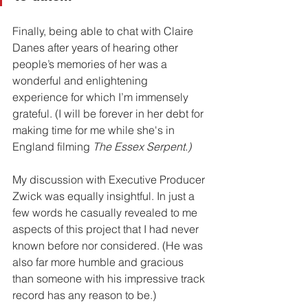
Finally, being able to chat with Claire 
Danes after years of hearing other 
people’s memories of her was a 
wonderful and enlightening 
experience for which I’m immensely 
grateful. (I will be forever in her debt for 
making time for me while she's in 
England filming 
The Essex Serpent.)
My discussion with Executive Producer 
Zwick was equally insightful. In just a 
few words he casually revealed to me 
aspects of this project that I had never 
known before nor considered. (He was 
also far more humble and gracious 
than someone with his impressive track 
record has any reason to be.)  