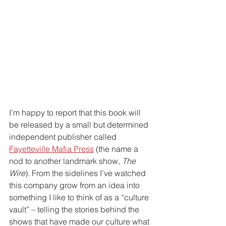
I’m happy to report that this book will 
be released by a small but determined 
independent publisher called 
Fayetteville Mafia Press
 (the name a 
nod to another landmark show, 
The 
Wire
). From the sidelines I’ve watched 
this company grow from an idea into 
something I like to think of as a “culture 
vault” – telling the stories behind the 
shows that have made our culture what 