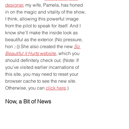
designer
, my wife, Pamela, has honed 
in on the magic and vitality of the show, 
I think, allowing this powerful image 
from the pilot to speak for itself. And I 
know she’ll make the inside look as 
beautiful as the exterior. (No pressure, 
hon ;-)) She also created the new 
So 
Beautiful it Hurts
 website
, which you 
should definitely check out. (Note: If 
you've visited earlier incarnations of 
this site, you may need to reset your 
browser cache to see the new site. 
Otherwise, you can 
click here
.) 
Now, a Bit of News