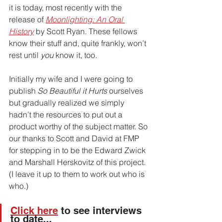
it is today, most recently with the 
release of 
Moonlighting: An Oral 
History
 by Scott Ryan. These fellows 
know their stuff and, quite frankly, won’t 
rest until 
you
 know it, too. 
Initially my wife and I were going to 
publish 
So Beautiful it Hurts
 ourselves 
but gradually realized we simply 
hadn’t the resources to put out a 
product worthy of the subject matter. So 
our thanks to Scott and David at FMP 
for stepping in to be the Edward Zwick 
and Marshall Herskovitz of this project. 
(I leave it up to them to work out who is 
who.)
Click here
 to see interviews 
to date... 