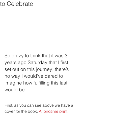
to Celebrate
So crazy to think that it was 3 
years ago Saturday that I first 
set out on this journey; there’s 
no way I would’ve dared to 
imagine how fulfilling this last 
would be. 
First, as you can see above we have a 
cover for the book. 
A longtime print 