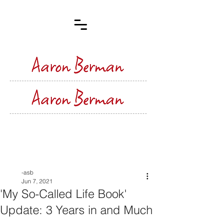
Post
-asb
Jun 7, 2021
'My So-Called Life Book'
Update: 3 Years in and Much