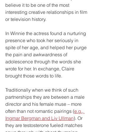
believe it to be one of the most 
interesting creative relationships in film 
or television history. 
In Winnie the actress found a nurturing 
presence who took her seriously in 
spite of her age, and helped her purge 
the pain and awkwardness of 
adolescence through the words she 
wrote for her. In exchange, Claire 
brought those words to life.
Traditionally when we think of such 
partnerships they are between a male 
director and his female muse – more 
often than not romantic pairings (
e.g., 
Ingmar Bergman and Liv Ullman
). Or 
they are testosterone fueled matches 