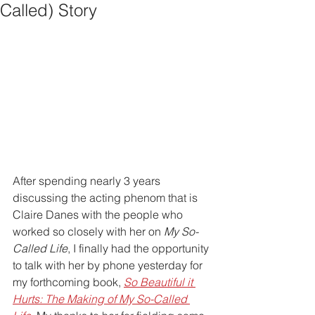
Called) Story
After spending nearly 3 years 
discussing the acting phenom that is 
Claire Danes with the people who 
worked so closely with her on 
My So-
Called Life
, I finally had the opportunity 
to talk with her by phone yesterday for 
my forthcoming book, 
So Beautiful it 
Hurts: The Making of My So-Called 