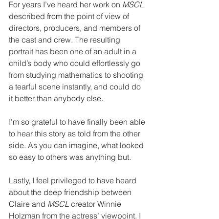
For years I’ve heard her work on 
MSCL
described from the point of view of 
directors, producers, and members of 
the cast and crew. The resulting 
portrait has been one of an adult in a 
child’s body who could effortlessly go 
from studying mathematics to shooting 
a tearful scene instantly, and could do 
it better than anybody else. 
I’m so grateful to have finally been able 
to hear this story as told from the other 
side. As you can imagine, what looked 
so easy to others was anything but. 
Lastly, I feel privileged to have heard 
about the deep friendship between 
Claire and 
MSCL
 creator Winnie 
Holzman from the actress’ viewpoint. I 