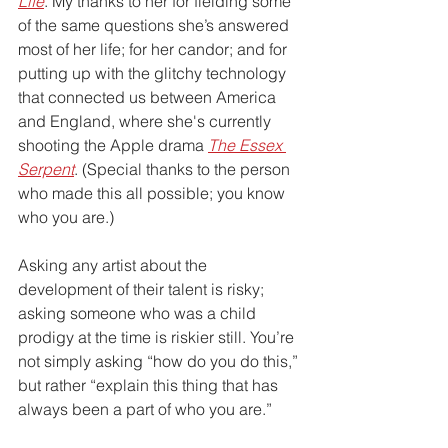
Life
. My thanks to her for fielding some 
of the same questions she’s answered 
most of her life; for her candor; and for 
putting up with the glitchy technology 
that connected us between America 
and England, where she's currently 
shooting the Apple drama 
The Essex 
Serpent
. (Special thanks to the person 
who made this all possible; you know 
who you are.)
Asking any artist about the 
development of their talent is risky; 
asking someone who was a child 
prodigy at the time is riskier still. You’re 
not simply asking “how do you do this,” 
but rather “explain this thing that has 
always been a part of who you are.” 