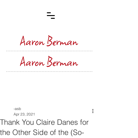
Post
-asb
Apr 23, 2021
Thank You Claire Danes for
the Other Side of the (So-