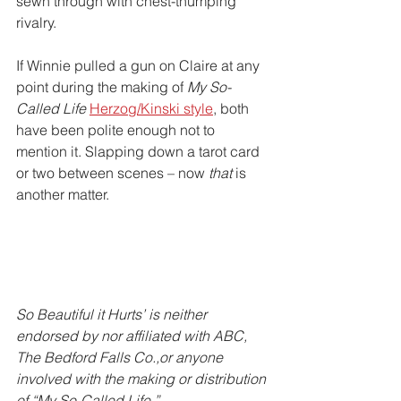
sewn through with chest-thumping 
rivalry. 
If Winnie pulled a gun on Claire at any 
point during the making of 
My So-
Called Life
Herzog/Kinski style
, both 
have been polite enough not to 
mention it. Slapping down a tarot card 
or two between scenes – now 
that
 is 
another matter.
So Beautiful it Hurts’ is neither 
endorsed by nor affiliated with ABC, 
The Bedford Falls Co.,or anyone 
involved with the making or distribution 
of “My So-Called Life.”