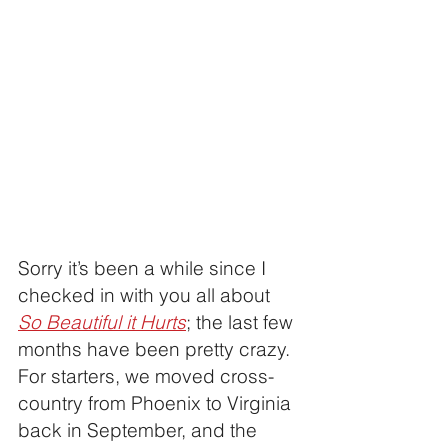
Sorry it’s been a while since I 
checked in with you all about 
So Beautiful it Hurts
; the last few 
months have been pretty crazy. 
For starters, we moved cross-
country from Phoenix to Virginia 
back in September, and the 