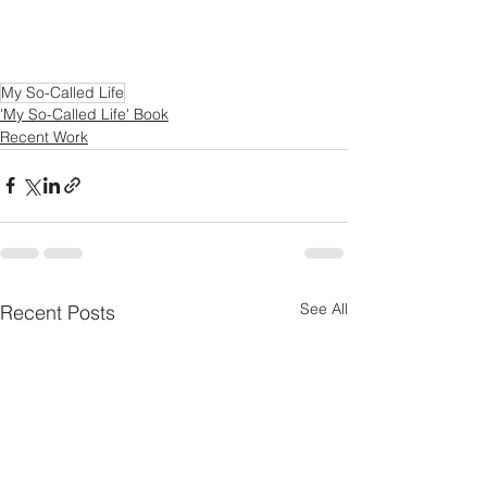
My So-Called Life
'My So-Called Life' Book
Recent Work
See All
Recent Posts