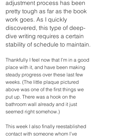
adjustment process has been 
pretty tough as far as the book 
work goes. As I quickly 
discovered, this type of deep-
dive writing requires a certain 
stability of schedule to maintain. 
Thankfully I feel now that I’m in a good 
place with it, and have been making 
steady progress over these last few 
weeks. (The little plaque pictured 
above was one of the first things we 
put up. There was a hook on the 
bathroom wall already and it just 
seemed right somehow.)
This week I also finally reestablished 
contact with someone whom I’ve 