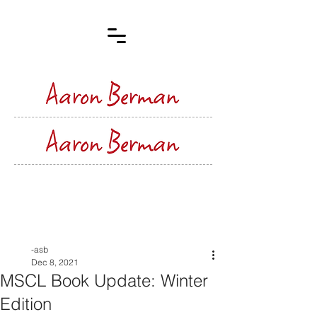
Post
-asb
Dec 8, 2021
MSCL Book Update: Winter
Edition