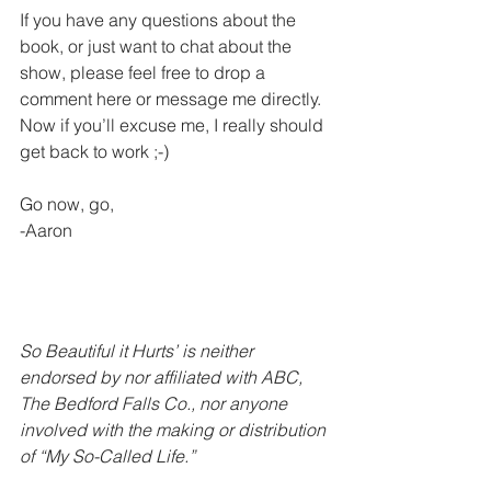
If you have any questions about the 
book, or just want to chat about the 
show, please feel free to drop a 
comment here or message me directly. 
Now if you’ll excuse me, I really should 
get back to work ;-) 
Go now, go,
-Aaron  
So Beautiful it Hurts’ is neither 
endorsed by nor affiliated with ABC, 
The Bedford Falls Co., nor anyone 
involved with the making or distribution 
of “My So-Called Life.”