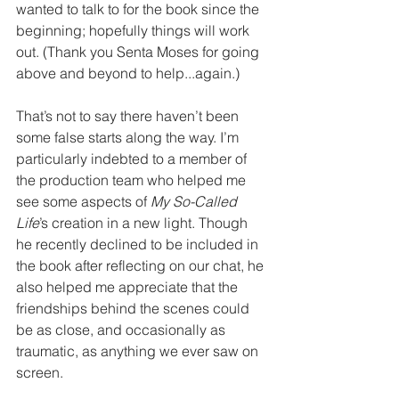
wanted to talk to for the book since the 
beginning; hopefully things will work 
out. (Thank you Senta Moses for going 
above and beyond to help...again.) 
That’s not to say there haven’t been 
some false starts along the way. I’m 
particularly indebted to a member of 
the production team who helped me 
see some aspects of 
My So-Called 
Life
’s creation in a new light. Though 
he recently declined to be included in 
the book after reflecting on our chat, he 
also helped me appreciate that the 
friendships behind the scenes could 
be as close, and occasionally as 
traumatic, as anything we ever saw on 
screen.