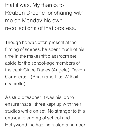
that it was. My thanks to 
Reuben Greene for sharing with 
me on Monday his own 
recollections of that process.
Though he was often present at the 
filming of scenes, he spent much of his 
time in the makeshift classroom set 
aside for the school-age members of 
the cast: Claire Danes (Angela), Devon 
Gummersall (Brian) and Lisa Wilhoit 
(Danielle). 
As studio teacher, it was his job to 
ensure that all three kept up with their 
studies while on set. No stranger to this 
unusual blending of school and 
Hollywood, he has instructed a number 