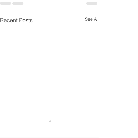
See All
Recent Posts