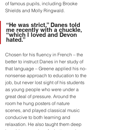
of famous pupils, including Brooke 
Shields and Molly Ringwald.
“He was strict,” Danes told 
me recently with a chuckle, 
“which I loved and Devon 
hated.”
Chosen for his fluency in French – the 
better to instruct Danes in her study of 
that language – Greene applied his no-
nonsense approach to education to the 
job, but never lost sight of his students 
as young people who were under a 
great deal of pressure. Around the 
room he hung posters of nature 
scenes, and played classical music 
conducive to both learning and 
relaxation. He also taught them deep 