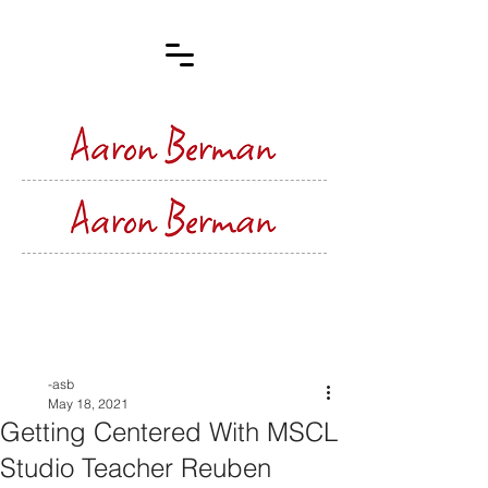
Post
-asb
May 18, 2021
Getting Centered With MSCL
Studio Teacher Reuben