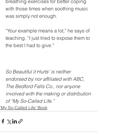
breathing exercises for better coping 
with those times when soothing music 
was simply not enough.
“Your example means a lot,” he says of 
teaching. “I just tried to expose them to 
the best I had to give.” 
So Beautiful it Hurts’ is neither 
endorsed by nor affiliated with ABC, 
The Bedford Falls Co., nor anyone 
involved with the making or distribution 
of “My So-Called Life.”
'My So-Called Life' Book