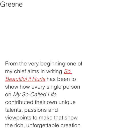
Greene
From the very beginning one of 
my chief aims in writing 
So 
Beautiful it Hurts
 has been to 
show how every single person 
on 
My So-Called Life
contributed their own unique 
talents, passions and 
viewpoints to make that show 
the rich, unforgettable creation 