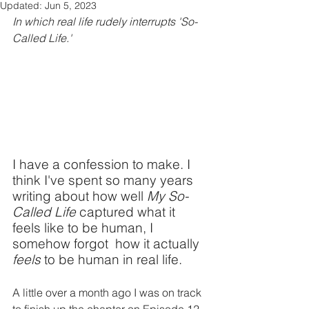
Updated:
Jun 5, 2023
In which real life rudely interrupts 'So-
Called Life.'
I have a confession to make. I 
think I've spent so many years 
writing about how well 
My So-
Called Life
 captured what it 
feels like to be human, I 
somehow forgot  how it actually 
feels
 to be human in real life. 
A little over a month ago I was on track 
to finish up the chapter on Episode 12 