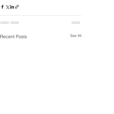
See All
Recent Posts