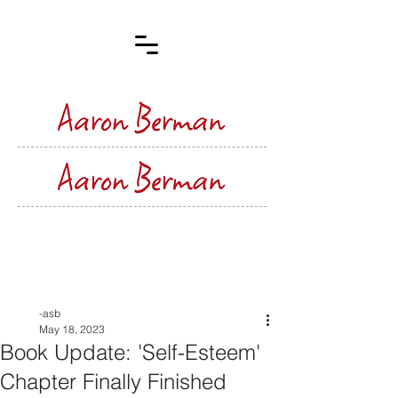
Post
-asb
May 18, 2023
Book Update: 'Self-Esteem'
Chapter Finally Finished