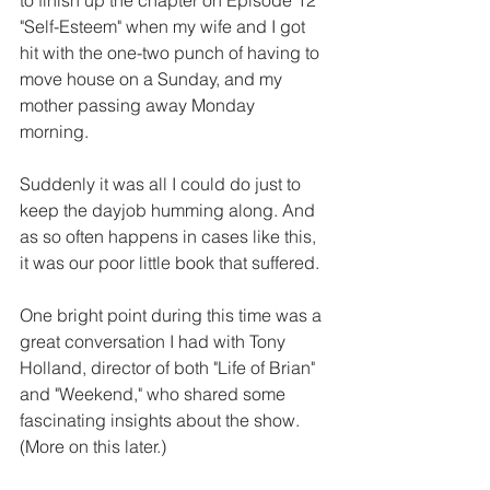
"Self-Esteem" when my wife and I got 
hit with the one-two punch of having to 
move house on a Sunday, and my 
mother passing away Monday 
morning. 
Suddenly it was all I could do just to 
keep the dayjob humming along. And 
as so often happens in cases like this, 
it was our poor little book that suffered. 
One bright point during this time was a 
great conversation I had with Tony 
Holland, director of both "Life of Brian" 
and "Weekend," who shared some 
fascinating insights about the show. 
(More on this later.) 