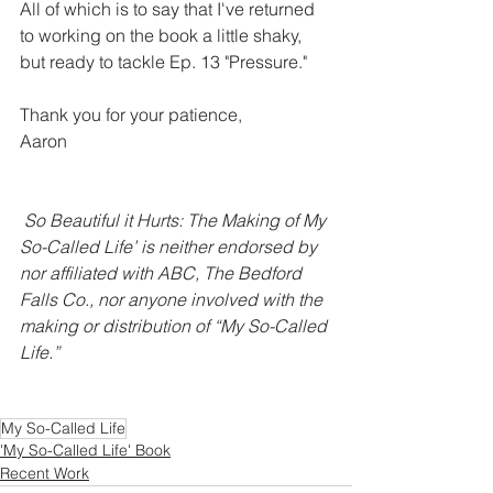
All of which is to say that I've returned 
to working on the book a little shaky, 
but ready to tackle Ep. 13 "Pressure." 
Thank you for your patience,
Aaron
So Beautiful it Hurts: The Making of My 
So-Called Life’ is neither endorsed by 
nor affiliated with ABC, The Bedford 
Falls Co., nor anyone involved with the 
making or distribution of “My So-Called 
Life.”
My So-Called Life
'My So-Called Life' Book
Recent Work