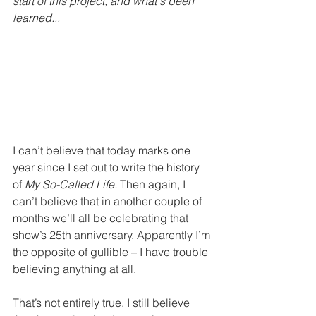
start of this project, and what's been 
learned... 
I can’t believe that today marks one 
year since I set out to write the history 
of 
My So-Called Life.
 Then again, I 
can’t believe that in another couple of 
months we’ll all be celebrating that 
show’s 25th anniversary. Apparently I’m 
the opposite of gullible – I have trouble 
believing anything at all.
That’s not entirely true. I still believe 