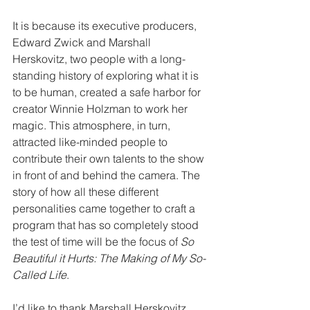
It is because its executive producers, 
Edward Zwick and Marshall 
Herskovitz, two people with a long-
standing history of exploring what it is 
to be human, created a safe harbor for 
creator Winnie Holzman to work her 
magic. This atmosphere, in turn, 
attracted like-minded people to 
contribute their own talents to the show 
in front of and behind the camera. The 
story of how all these different 
personalities came together to craft a 
program that has so completely stood 
the test of time will be the focus of 
So 
Beautiful it Hurts: The Making of My So-
Called Life
.
I’d like to thank Marshall Herskovitz, 