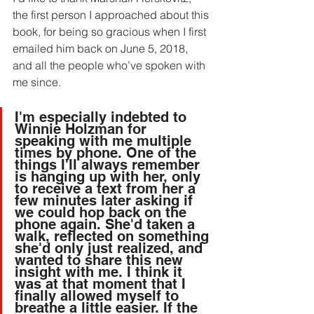
the first person I approached about this 
book, for being so gracious when I first 
emailed him back on June 5, 2018, 
and all the people who’ve spoken with 
me since.
I'm especially indebted to 
Winnie Holzman for 
speaking with me multiple 
times by phone. One of the 
things I'll always remember 
is hanging up with her, only 
to receive a text from her a 
few minutes later asking if 
we could hop back on the 
phone again. She'd taken a 
walk, reflected on something 
she'd only just realized, and 
wanted to share this new 
insight with me. I think it 
was at that moment that I 
finally allowed myself to 
breathe a little easier. If the 