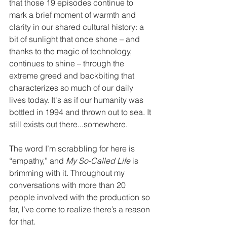
that those 19 episodes continue to 
mark a brief moment of warmth and 
clarity in our shared cultural history: a 
bit of sunlight that once shone – and 
thanks to the magic of technology, 
continues to shine – through the 
extreme greed and backbiting that 
characterizes so much of our daily 
lives today. It's as if our humanity was 
bottled in 1994 and thrown out to sea. It 
still exists out there...somewhere.
The word I’m scrabbling for here is 
“empathy,” and 
My So-Called Life
 is 
brimming with it. Throughout my 
conversations with more than 20 
people involved with the production so 
far, I’ve come to realize there’s a reason 
for that.