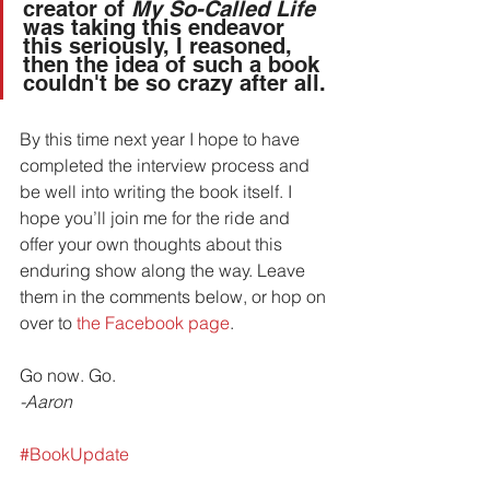
creator of 
My So-Called Life
was taking this endeavor 
this seriously, I reasoned, 
then the idea of such a book 
couldn't be so crazy after all.
By this time next year I hope to have 
completed the interview process and 
be well into writing the book itself. I 
hope you’ll join me for the ride and 
offer your own thoughts about this 
enduring show along the way. Leave 
them in the comments below, or hop on 
over to 
the Facebook page
.
Go now. Go.
-Aaron
#BookUpdate