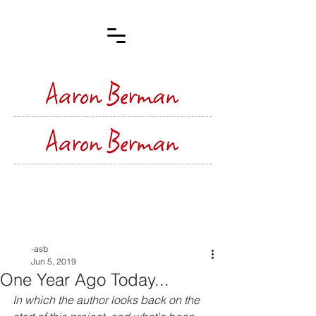
Post
-asb
Jun 5, 2019
One Year Ago Today...
In which the author looks back on the 